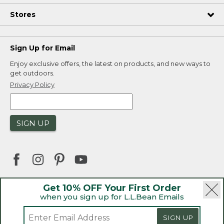
Stores
Sign Up for Email
Enjoy exclusive offers, the latest on products, and new ways to
get outdoors.
Privacy Policy
SIGN UP
Get 10% OFF Your First Order
when you sign up for L.L.Bean Emails
|
|
Security
Privacy Policy
Product Recalls
|
|
CA-UK Transparency Act
Accessibility
SIGN UP
|
Sales and Return Policy