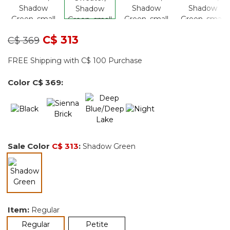
Price reduced from
to
C$ 313
C$ 369
FREE Shipping with C$ 100 Purchase
Color
C$ 369
:
Sale Color
C$ 313
:
Shadow Green
selected
Item:
Regular
selected
Regular
Petite