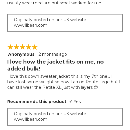
usually wear medium but small worked for me.
Originally posted on our US website
www.llbean.com
☆☆☆☆☆
☆☆☆☆☆
Anonymous
·
2 months ago
5
out
I love how the jacket fits on me, no
of
added bulk!
5
I love this down sweater jacket this is my 7th one… I
stars.
have lost some weight so now I am in Petite large but I
can still wear the Petite XL just with layers 😊
Recommends this product
✔
Yes
Originally posted on our US website
www.llbean.com