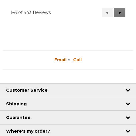
1–3 of 443 Reviews
Previous
◄
Next
►
Reviews
Reviews
Email
or
Call
Customer Service
Shipping
Guarantee
Where's my order?