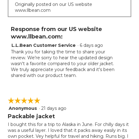
Originally posted on our US website
www.llbean.com
Response from our US website
www.llbean.com:
L.L.Bean Customer Service
·
6 days ago
Thank you for taking the time to share your
review. We're sorry to hear the updated design
wasn't a favorite compared to your older jacket.
We truly appreciate your feedback and it's been
shared with our product team.
☆☆☆☆☆
☆☆☆☆☆
Anonymous
·
21 days ago
5
out
Packable jacket
of
I bought this for a trip to Alaska in June. For chilly days it
5
was a useful layer. I loved that it packs away easily in its
stars.
own pocket. Vey helpful for travel and hiking. Runs big. I