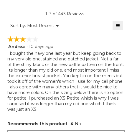
Product,
of
rating
average
5.
value
rating
1–3 of 443 Reviews
is
value
3.3
≡
is
Menu
Sort by:
Most Recent
of
▼
2.5
Clicki
5.
on
of
☆☆☆☆☆
☆☆☆☆☆
the
5.
follow
Andrea
·
10 days ago
3
button
will
out
I bought the navy one last year but keep going back to
update
of
my very old one, stained and patched jacket. Not a fan
the
5
of the shiny fabric or the new baffle pattern on the front.
conten
below
stars.
Its longer than my old one, and most important I miss
the exterior breast pocket. You kept in on the men's but
took it off of the women's which I use for my cell phone.
I also agree with many others that it would be nice to
have more colors. On the sizing below there is no option
for petite. I purchased an XS Petite which is why I was
surprised it was longer than my old one which I think
was just an XS.
Recommends this product
✘
No