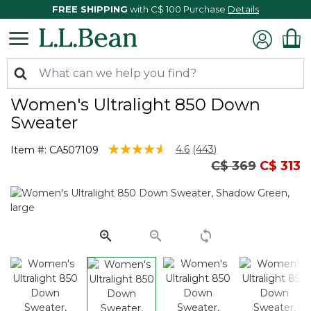
FREE SHIPPING
with C$ 100 Purchase
Details
Women's Ultralight 850 Down
Sweater
4.7 out of 5 Customer Rating
4.6
(443)
Item #:
CA507109
Read
Price reduced
to
C$ 369
C$ 313
443
Reviews.
Same
page
link.