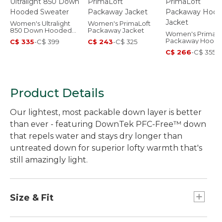
Women's Ultralight
Women's PrimaLoft
850 Down Hooded
Packaway Jacket
Women's PrimaLo
Sweater
Packaway Hood
C$ 335
-
C$ 399
C$ 243
-
C$ 325
Jacket
C$ 266
-
C$ 355
Product Details
Our lightest, most packable down layer is better
than ever - featuring DownTek PFC-Free™ down
that repels water and stays dry longer than
untreated down for superior lofty warmth that's
still amazingly light.
Size & Fit