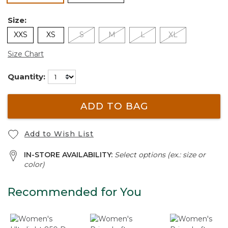
Size:
XXS
XS
S
M
L
XL
Size Chart
Quantity:
ADD TO BAG
Add to Wish List
IN-STORE AVAILABILITY:
Select options (ex.: size or
color)
Recommended for You