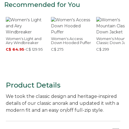
Recommended for You
Women's Light and
Women's Access
Women's Mounta
Airy Windbreaker
Down Hooded Puffer
Classic Down Jac
C$ 64.95
-
C$ 129.95
C$ 275
C$ 299
Product Details
We took the classic design and heritage-inspired
details of our classic anorak and updated it with a
modern fit and an easy on/off full-zip style.