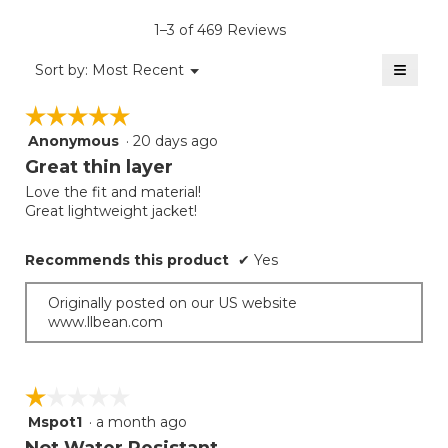
average
5.
value
rating
1–3 of 469 Reviews
is
value
4
≡
is
Menu
Sort by:
Most Recent
of
▼
3.8
Clicki
5.
on
of
☆☆☆☆☆
☆☆☆☆☆
the
5.
follow
Anonymous
·
20 days ago
5
button
will
out
Great thin layer
update
of
the
Love the fit and material!
5
conten
Great lightweight jacket!
below
stars.
Recommends this product
✔
Yes
Originally posted on our US website
www.llbean.com
☆☆☆☆☆
☆☆☆☆☆
Mspot1
·
a month ago
1
out
Not Water Resistant