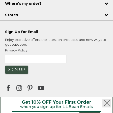
Where's my order?
Stores
Sign Up for Email
Enjoy exclusive offers, the latest on products, and new ways to
get outdoors.
Privacy Policy
SIGN UP
Get 10% OFF Your First Order
when you sign up for L.L.Bean Emails
|
|
Security
Privacy Policy
Product Recalls
|
|
CA-UK Transparency Act
Accessibility