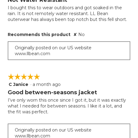
of
I bought this to wear outdoors and got soaked in the
5
rain. It is not remotely water resistant. LL Bean
stars.
outerwear has always been top notch but this fell short.
Recommends this product
✘
No
Originally posted on our US website
www.llbean.com
☆☆☆☆☆
☆☆☆☆☆
C Janice
·
a month ago
5
out
Good between-seasons jacket
of
I’ve only worn this once since I got it, but it was exactly
5
what I needed for between seasons. I like it a lot, and
stars.
the fit was perfect.
Originally posted on our US website
www.llbean.com