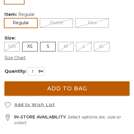
selected
Item:
Regular
selected
Regular
Petite
Plus
Size:
XXS
XS
S
M
L
XL
Size Chart
Quantity:
ADD TO BAG
Add to Wish List
IN-STORE AVAILABILITY:
Select options (ex.: size or
color)