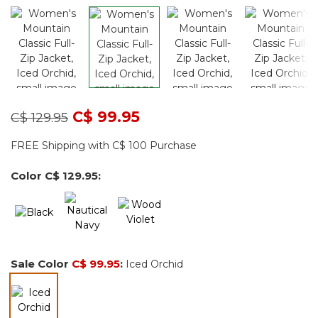
Price reduced from
to
C$ 99.95
C$ 129.95
FREE Shipping with C$ 100 Purchase
Color
C$ 129.95
:
Sale Color
C$ 99.95
:
Iced Orchid