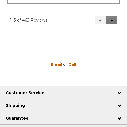
1–3 of 469 Reviews
Previous
◄
Next
►
Reviews
Reviews
Email
or
Call
Customer Service
Shipping
Guarantee