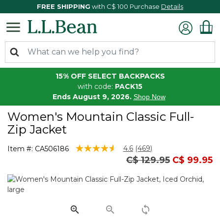
FREE SHIPPING
with C$ 100 Purchase
Details
15% OFF SELECT BACKPACKS
with code:
PACK15
Ends August 9, 2026.
Shop Now
Women's Mountain Classic Full-
Zip Jacket
4 out of 5 Customer Rating
4.6
(469)
Item #:
CA506186
Read
Price reduced from
to
C$ 129.95
C$ 99.95
469
Reviews.
Same
page
link.