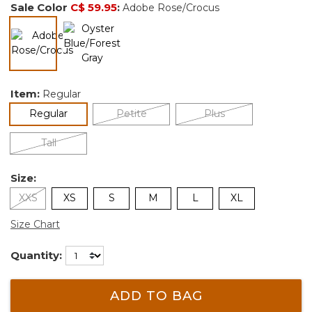
Sale Color
C$ 59.95
:
Adobe Rose/Crocus
selected
Item:
Regular
selected
Regular
Petite
Plus
Tall
Size:
XXS
XS
S
M
L
XL
Size Chart
Quantity:
ADD TO BAG