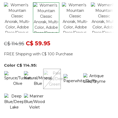
Price reduced from
to
C$ 59.95
C$ 114.95
FREE Shipping with C$ 100 Purchase
Color
C$ 114.95
: