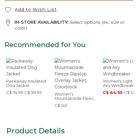
Add to Wish List
IN-STORE AVAILABILITY:
Select options (ex.: size or
color)
Recommended for You
Packaway Insulated
Women's Light a
Dog Jacket
Airy Windbreaker
C$ 74.95-C$ 99.95
C$ 64.95
-
C$ 129
Women's
Mountainside Fleece
Ripstop Overlay
C$ 145
Jacket, Colorblock
Product Details