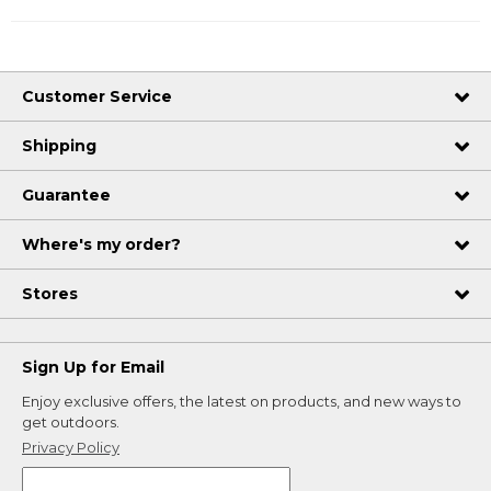
Customer Service
Shipping
Guarantee
Where's my order?
Stores
Sign Up for Email
Enjoy exclusive offers, the latest on products, and new ways to
get outdoors.
Privacy Policy