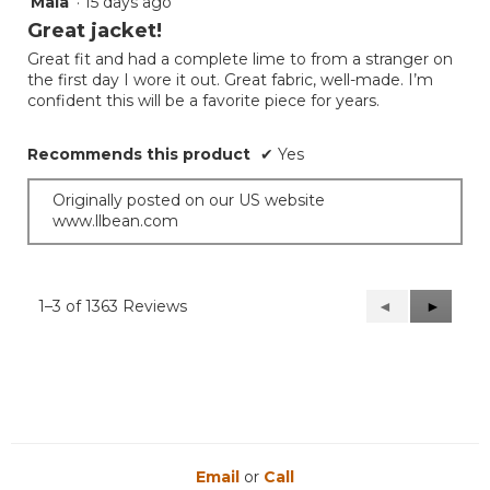
Maia
·
15 days ago
5
out
Great jacket!
of
Great fit and had a complete lime to from a stranger on
5
the first day I wore it out. Great fabric, well-made. I’m
stars.
confident this will be a favorite piece for years.
Recommends this product
✔
Yes
Originally posted on our US website
www.llbean.com
1–3 of 1363 Reviews
Previous
◄
Next
►
Reviews
Reviews
Email
or
Call