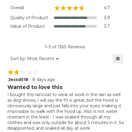
Overall,
☆☆☆☆☆
☆☆☆☆☆
Overall
4.7
average
rating
Quality
Quality of Product
3.9
value
of
Value
Value of Product
3.7
is
Product,
of
4.7
average
Product,
of
rating
average
5.
value
rating
1–3 of 1363 Reviews
is
value
3.9
≡
is
Menu
Sort by:
Most Recent
of
▼
3.7
Clicki
5.
on
of
☆☆☆☆☆
☆☆☆☆☆
the
5.
follow
Jessd518
·
8 days ago
2
button
will
out
Wanted to love this
update
of
the
I bought this raincoat to wear at work in the rain as well
5
conten
as dog shows, I will say the fit is great, but the hood is
below
stars.
obnoxiously large and just falls into your eyes, making it
impossible to walk with the hood up. Also is not water
resistant in the least - I was soaked through all my
clothes and was only outside for about 5 minutes in it. So
disappointed, and soaked all day at work