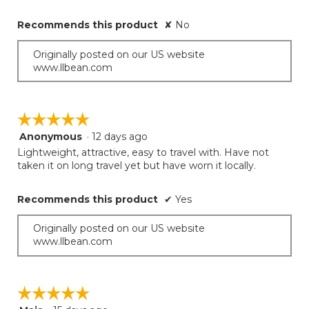
Recommends this product
✘
No
Originally posted on our US website
www.llbean.com
☆☆☆☆☆
☆☆☆☆☆
Anonymous
·
12 days ago
5
out
Lightweight, attractive, easy to travel with. Have not
of
taken it on long travel yet but have worn it locally.
5
stars.
Recommends this product
✔
Yes
Originally posted on our US website
www.llbean.com
☆☆☆☆☆
☆☆☆☆☆