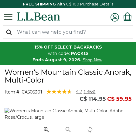
FREE SHIPPING
with C$ 100 Purchase
Details
15% OFF SELECT BACKPACKS
with code:
PACK15
Ends August 9, 2026.
Shop Now
Women's Mountain Classic Anorak,
Multi-Color
5 out of 5 Customer Rating
4.7
(1363)
Item #:
CA505301
Read
Price reduced fro
to
C$ 114.95
C$ 59.95
1363
Reviews.
Same
page
link.