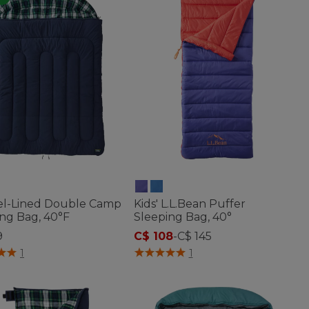
el-Lined Double Camp
Kids' L.L.Bean Puffer
ng Bag, 40°F
Sleeping Bag, 40°
9
C$ 108
-
C$ 145
of 5 Customer Rating
5 out of 5 Customer Rating
1
1