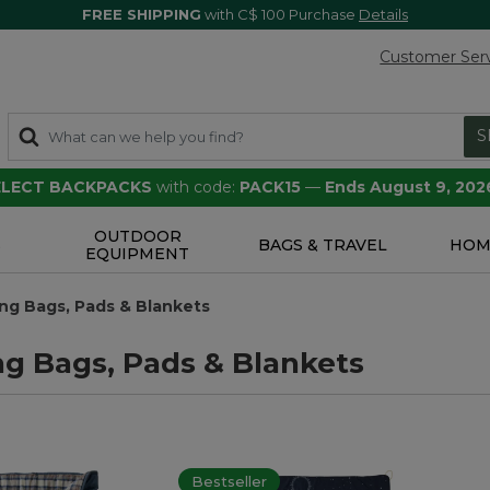
FREE SHIPPING
with C$ 100 Purchase
Details
Customer Ser
S
SELECT BACKPACKS
with code:
PACK15
—
Ends August 9, 202
OUTDOOR
S
BAGS & TRAVEL
HOM
EQUIPMENT
ng Bags, Pads & Blankets
ng Bags, Pads & Blankets
Bestseller