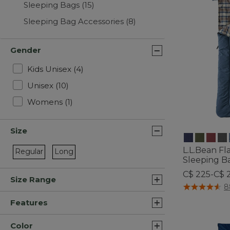
Sleeping Bags
(15)
Sleeping Bag Accessories
(8)
Gender
Refine by Gender: Kids Unisex
Kids Unisex
(4)
Refine by Gender: Unisex
Unisex
(10)
Refine by Gender: Womens
Womens
(1)
Size
L.L.Bean F
Regular
Long
Sleeping Ba
Refine by Size: Regular
Refine by Size: Long
C$ 225-C$ 
Size Range
5 out of 5 Cus
8
Features
Color