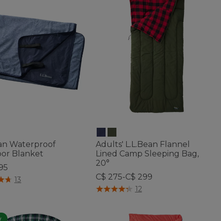
ean Waterproof
Adults' L.L.Bean Flannel
or Blanket
Lined Camp Sleeping Bag,
20°
95
C$ 275-C$ 299
f 5 Customer Rating
13
5 out of 5 Customer Rating
12
w