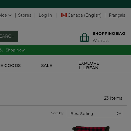
vice
Stores
Log In
Canada (English)
Français
SHOPPING BAG
EARCH
Wish List
6.
Shop Now
EXPLORE
E GOODS
SALE
L.L.BEAN
23 Items
Sort by: