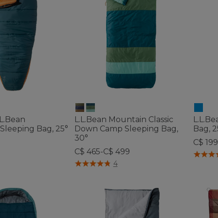
L.Bean
L.L.Bean Mountain Classic
L.L.B
Sleeping Bag, 25°
Down Camp Sleeping Bag,
Bag, 
30°
C$ 19
C$ 465-C$ 499
4.1 out 
ustomer Rating
3.9 out of 5 Customer Rating
4