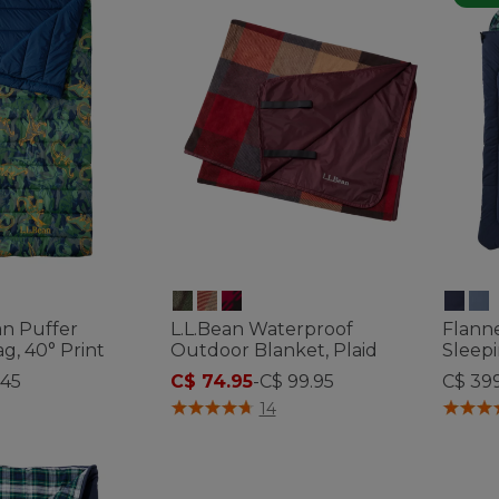
ean Puffer
L.L.Bean Waterproof
Flann
g, 40° Print
Outdoor Blanket, Plaid
Sleepi
145
C$ 74.95
-
C$ 99.95
C$ 39
ustomer Rating
3.5 out of 5 Customer Rating
3.2 out 
14