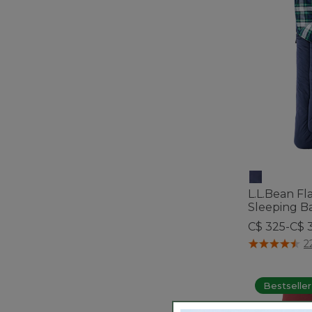
L.L.Bean F
Sleeping Ba
C$ 325-C$ 
5 out of 5 Cus
2
Bestseller