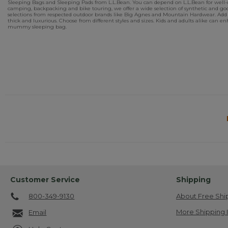
Sleeping Bags and Sleeping Pads from L.L.Bean. You can depend on L.L.Bean for well-de
camping, backpacking and bike touring, we offer a wide selection of synthetic and goo
selections from respected outdoor brands like Big Agnes and Mountain Hardwear. Add 
thick and luxurious. Choose from different styles and sizes. Kids and adults alike can
mummy sleeping bag.
Customer Service
Shipping
800-349-9130
About Free Shi
More Shipping 
Email