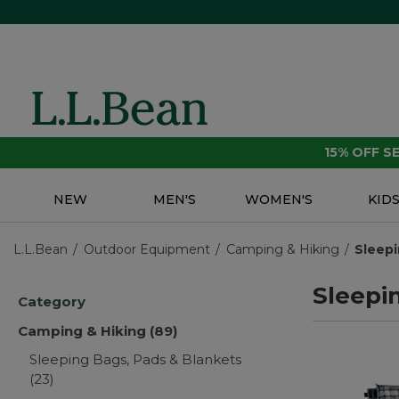
15% OFF 
NEW
MEN'S
WOMEN'S
KID
L.L.Bean
Outdoor Equipment
Camping & Hiking
Sleepi
Sleepi
Category
Camping & Hiking
(89)
Sleeping Bags, Pads & Blankets
(23)