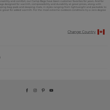
rsatility and comfort, our Camp Bags have been customer favorites for years. And for
s designed for warmth, compressibility and durability at great prices, along with
eping bag pads and sleeping mats, in styles ranging from lightweight and packable to
are great for added warmth. For the most extreme outdoors conditions try a zero degree
Change Country
)