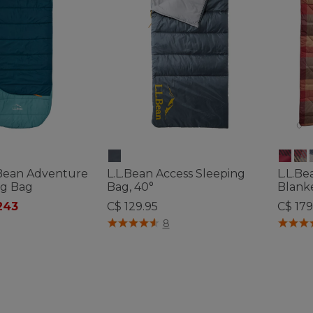
L.Bean Adventure
L.L.Bean Access Sleeping
L.L.Be
ng Bag
Bag, 40°
Blank
ced from
243
C$ 129.95
C$ 179
ustomer Rating
4.1 out of 5 Customer Rating
4.3 out 
8