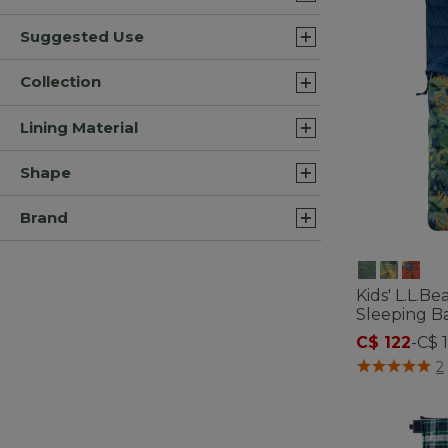
Suggested Use
Collection
Lining Material
Shape
Brand
Kids' L.L.B
Sleeping Ba
C$ 122
-
C$ 
4.8 out of 5 C
2