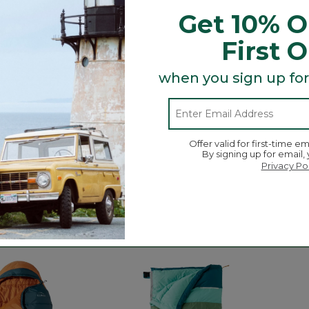
Get 10% O
First 
when you sign up for
Offer valid for first-time em
By signing up for email,
Privacy Po
lannel Camp
Puffer Camp Pillow
Adults
50 Sl
C$ 74.95
C$ 159
3.6 out of 5 Customer Rating
11
ustomer Rating
4 out o
04