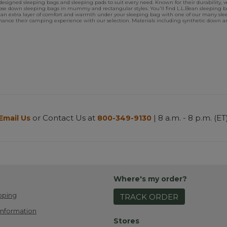
signed sleeping bags and sleeping pads to suit every need. Known for their durability, ve
se down sleeping bags in mummy and rectangular styles. You'll find L.L.Bean sleeping bag
an extra layer of comfort and warmth under your sleeping bag with one of our many sle
 enhance their camping experience with our selection. Materials including synthetic down 
or Contact Us at
| 8 a.m. - 8 p.m. (ET
Email Us
800-349-9130
Where's my order?
pping
TRACK ORDER
Information
Stores