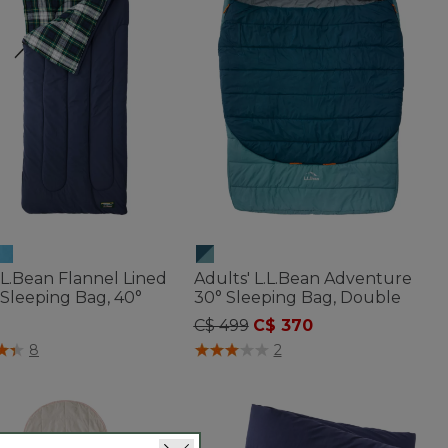
L.L.Bean Flannel Lined
Adults' L.L.Bean Adventure
Sleeping Bag, 40°
30° Sleeping Bag, Double
Price reduced from
to
C$ 499
C$ 370
of 5 Customer Rating
3.3 out of 5 Customer Rating
8
2