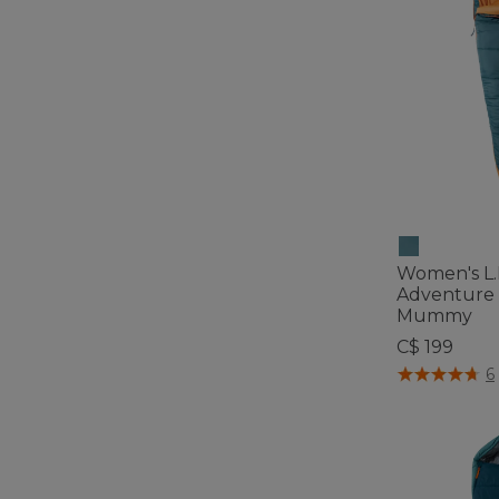
Women's L.
Adventure 
Mummy
C$ 199
4.1 out of 5 C
6