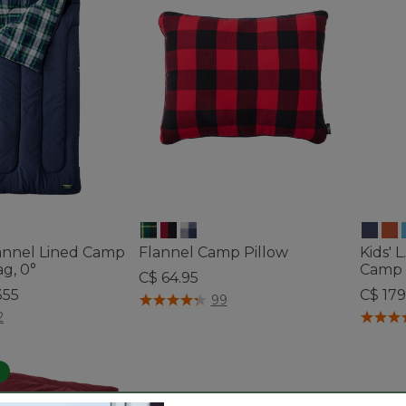
lannel Lined Camp
Flannel Camp Pillow
Kids' 
g, 0°
Camp 
C$ 64.95
355
C$ 179
3.4 out of 5 Customer Rating
99
tomer Rating
4.1 out 
2