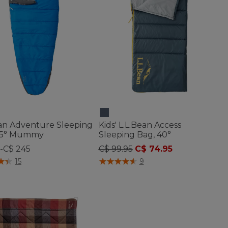
ean Adventure Sleeping
Kids' L.L.Bean Access
25° Mummy
Sleeping Bag, 40°
Price reduced from
to
9-C$ 245
C$ 99.95
C$ 74.95
of 5 Customer Rating
5 out of 5 Customer Rating
15
9