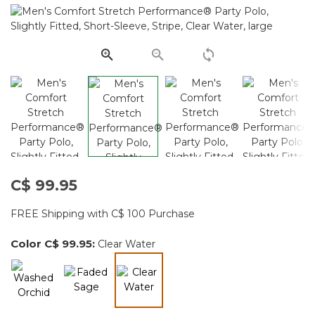
11
Reviews.
Same
page
link.
C$ 99.95
FREE Shipping with C$ 100 Purchase
Color
C$ 99.95
:
Clear Water
selected