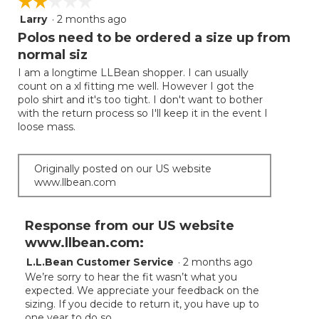
☆☆☆☆☆
☆☆☆☆☆
Larry
·
2 months ago
2
out
Polos need to be ordered a size up from
of
normal siz
5
I am a longtime LLBean shopper. I can usually
stars.
count on a xl fitting me well. However I got the
polo shirt and it's too tight. I don't want to bother
with the return process so I'll keep it in the event I
loose mass.
Originally posted on our US website
www.llbean.com
Response from our US website
www.llbean.com:
L.L.Bean Customer Service
·
2 months ago
We’re sorry to hear the fit wasn’t what you
expected. We appreciate your feedback on the
sizing. If you decide to return it, you have up to
one year to do so.