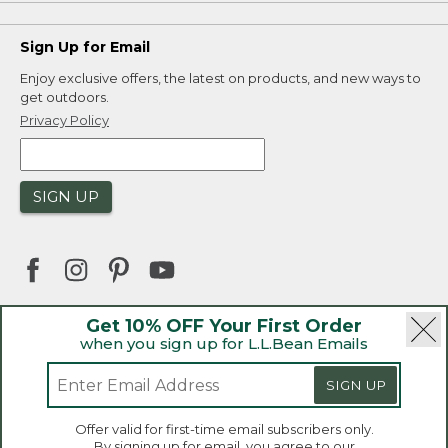
Sign Up for Email
Enjoy exclusive offers, the latest on products, and new ways to
get outdoors.
Privacy Policy
SIGN UP
Get 10% OFF Your First Order
when you sign up for L.L.Bean Emails
|
|
Security
Privacy Policy
Product Recalls
|
|
CA-UK Transparency Act
Accessibility
SIGN UP
|
Sales and Return Policy
L.L.Bean® is a registered trademark of L.L.Bean Inc.
Welcome to llbean.ca! We use cookies and other
Offer valid for first-time email subscribers only.
technologies to provide you with the best possible
Copyright 2026.
By signing up for email, you agree to our