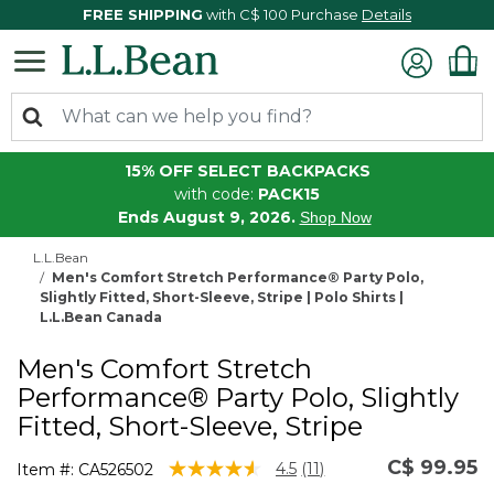
FREE SHIPPING
with C$ 100 Purchase
Details
15% OFF SELECT BACKPACKS
with code:
PACK15
Ends August 9, 2026.
Shop Now
L.L.Bean
Men's Comfort Stretch Performance® Party Polo,
Slightly Fitted, Short-Sleeve, Stripe | Polo Shirts |
L.L.Bean Canada
Men's Comfort Stretch
Performance® Party Polo, Slightly
Fitted, Short-Sleeve, Stripe
C$ 99.95
4.1 out of 5 Customer Rating
4.5
(11)
Item #:
CA526502
Read