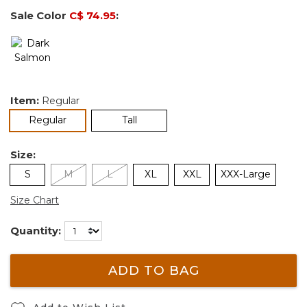
Sale Color
C$ 74.95
:
Item:
Regular
selected
Regular
Tall
Size:
S
M
L
XL
XXL
XXX-Large
Size Chart
Quantity:
ADD TO BAG