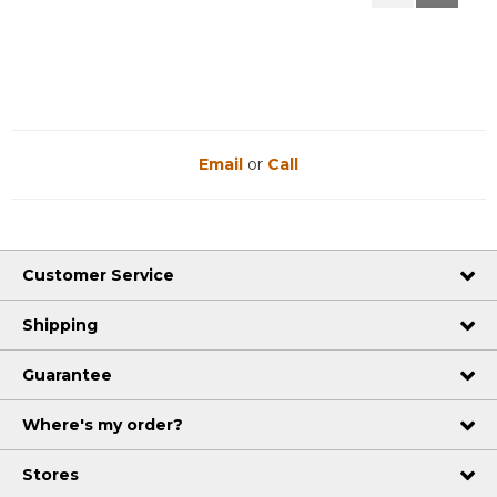
Reviews
Reviews
Email
or
Call
Customer Service
Shipping
Guarantee
Where's my order?
Stores