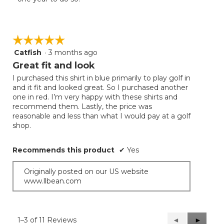
☆☆☆☆☆
☆☆☆☆☆
Catfish
·
3 months ago
5
out
Great fit and look
of
I purchased this shirt in blue primarily to play golf in
5
and it fit and looked great. So I purchased another
stars.
one in red. I’m very happy with these shirts and
recommend them. Lastly, the price was
reasonable and less than what I would pay at a golf
shop.
Recommends this product
✔
Yes
Originally posted on our US website
www.llbean.com
1–3 of 11 Reviews
Previous
◄
Next
►