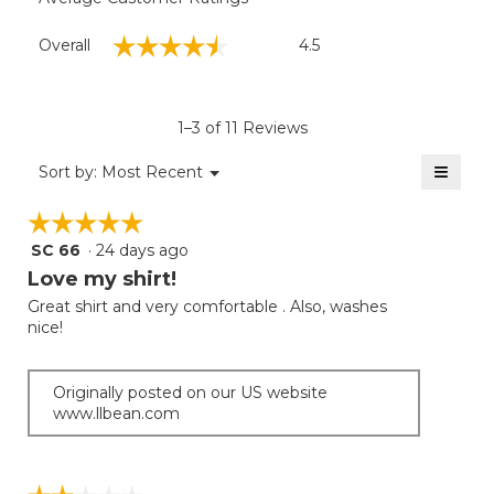
Overall,
☆☆☆☆☆
☆☆☆☆☆
Overall
4.5
average
rating
value
is
1–3 of 11 Reviews
4.5
of
≡
Menu
Sort by:
Most Recent
▼
5.
Clicki
on
☆☆☆☆☆
☆☆☆☆☆
the
follow
SC 66
·
24 days ago
5
button
will
out
Love my shirt!
update
of
the
Great shirt and very comfortable . Also, washes
5
conten
nice!
below
stars.
Originally posted on our US website
www.llbean.com