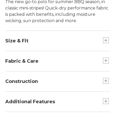
The new go-to polo for summer BBQ season, in
classic mini-stripes! Quick-dry performance fabric
is packed with benefits, including moisture
wicking, sun protection and more.
Size & Fit
Slightly Fitted: Relaxed through the chest and
sleeve, with a slightly slimmer waist.
Fabric & Care
Lightweight performance fabric feels cool and
breathable.
Construction
92% polyester, 8% spandex.
Machine wash and dry.
UPF 50+ fabric blocks at least 97.5% of the
sun's UV rays.
Additional Features
Wicks moisture away for all-day comfort.
Quick-dry fabric with great recovery and
Contrast piping inside neckline.