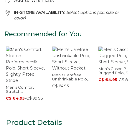
Add to Wish List
IN-STORE AVAILABILITY:
Select options (ex.: size or
color)
Recommended for You
Men's Casco Bay
Rugged Polo, Sho
Men's Carefree
Sleeve, Stripe
Unshrinkable Polo,
C$ 64.95
-
C$ 89.
Short-Sleeve,
C$ 64.95
Men's Comfort
Without Pocket
Stretch
Performance® Polo,
C$ 64.95
-
C$ 99.95
Short-Sleeve, Slightly
Fitted, Stripe
Product Details