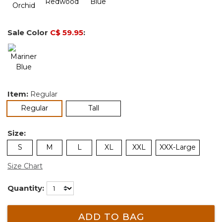
Sale Color
C$ 59.95
:
Item:
Regular
selected
Regular
Tall
Size:
S
M
L
XL
XXL
XXX-Large
Size Chart
Quantity:
ADD TO BAG