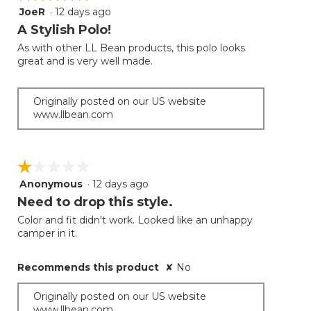
JoeR
·
12 days ago
5
out
A Stylish Polo!
of
As with other LL Bean products, this polo looks
5
great and is very well made.
stars.
Originally posted on our US website
www.llbean.com
☆☆☆☆☆
☆☆☆☆☆
Anonymous
·
12 days ago
1
out
Need to drop this style.
of
Color and fit didn't work. Looked like an unhappy
5
camper in it.
stars.
Recommends this product
✘
No
Originally posted on our US website
www.llbean.com