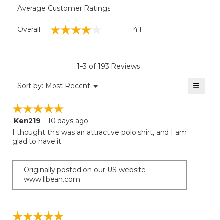
Average Customer Ratings
Overall,
☆☆☆☆☆
☆☆☆☆☆
Overall
4.1
average
rating
value
is
1–3 of 193 Reviews
4.1
of
≡
Menu
Sort by:
Most Recent
▼
5.
Clicki
on
☆☆☆☆☆
☆☆☆☆☆
the
follow
Ken219
·
10 days ago
5
button
will
out
I thought this was an attractive polo shirt, and I am
update
of
glad to have it.
the
5
conten
below
stars.
Originally posted on our US website
www.llbean.com
☆☆☆☆☆
☆☆☆☆☆