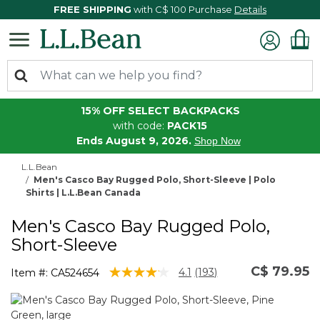
FREE SHIPPING
with C$ 100 Purchase
Details
15% OFF SELECT BACKPACKS
with code:
PACK15
Ends August 9, 2026.
Shop Now
L.L.Bean
Men's Casco Bay Rugged Polo, Short-Sleeve | Polo
Shirts | L.L.Bean Canada
Men's Casco Bay Rugged Polo,
Short-Sleeve
C$ 79.95
4.8 out of 5 Customer Rating
4.1
(193)
Item #:
CA524654
Read
193
Reviews.
Same