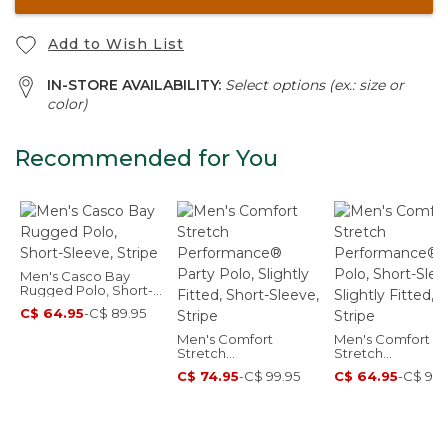
Add to Wish List
IN-STORE AVAILABILITY:
Select options (ex.: size or
color)
Recommended for You
Men's Casco Bay
Rugged Polo, Short-
Sleeve, Stripe
C$ 64.95
-
C$ 89.95
Men's Comfort
Men's Comfort
Stretch
Stretch
Performance® Party
Performance® Po
C$ 74.95
-
C$ 99.95
C$ 64.95
-
C$ 99.
Polo, Slightly Fitted,
Short-Sleeve, Sli
Short-Sleeve, Stripe
Fitted, Stripe