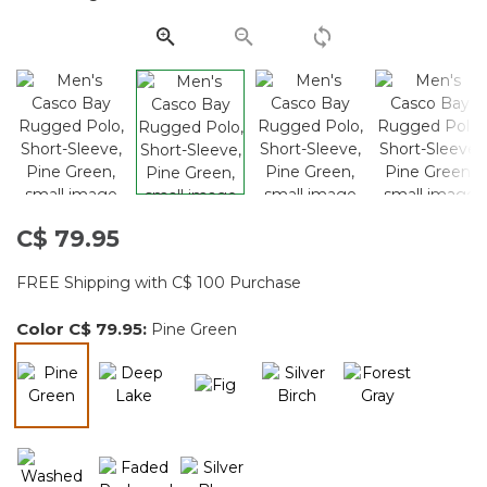
page
link.
C$ 79.95
FREE Shipping with C$ 100 Purchase
Color
C$ 79.95
:
Pine Green
selected