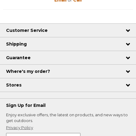
Email
or
Call
Customer Service
Shipping
Guarantee
Where's my order?
Stores
Sign Up for Email
Enjoy exclusive offers, the latest on products, and new ways to
get outdoors.
Privacy Policy