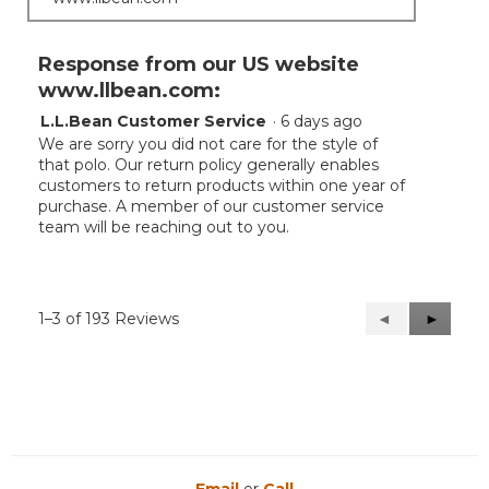
Response from our US website
www.llbean.com:
L.L.Bean Customer Service
·
6 days ago
We are sorry you did not care for the style of
that polo. Our return policy generally enables
customers to return products within one year of
purchase. A member of our customer service
team will be reaching out to you.
1–3 of 193 Reviews
Previous
◄
Next
►
Reviews
Reviews