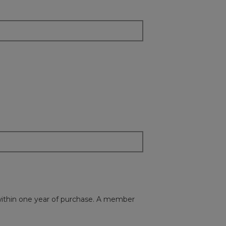
s within one year of purchase. A member