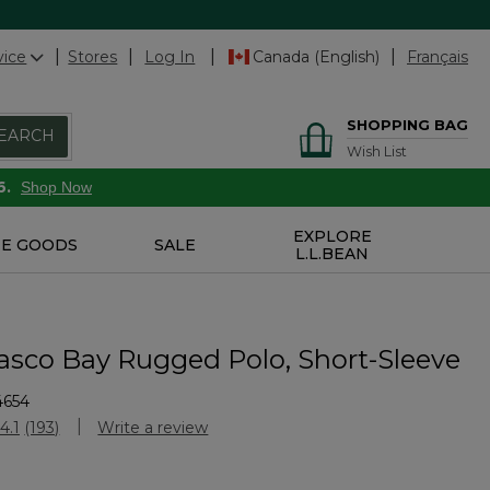
vice
Stores
Log In
Canada (English)
Français
SHOPPING BAG
EARCH
Wish List
6.
Shop Now
EXPLORE
E GOODS
SALE
L.L.BEAN
asco Bay Rugged Polo, Short-Sleeve
4654
Customer Rating
4.1
(193)
Write a review
Read
193
Reviews.
Same