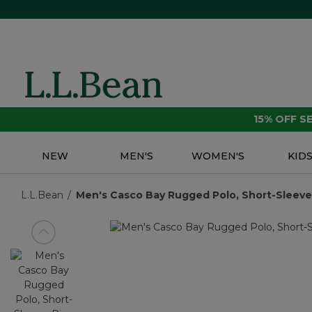
15% OFF 
NEW
MEN'S
WOMEN'S
KID
L.L.Bean
Men's Casco Bay Rugged Polo, Short-Sleeve |
View previous item