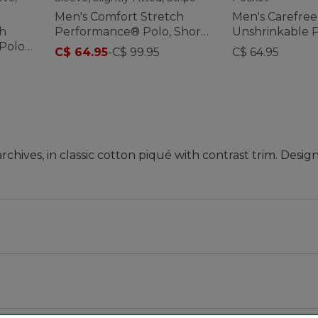
Men's Comfort Stretch
Men's Carefree
ch
Performance® Polo, Short-
Unshrinkable P
Polo,
Sleeve, Slightly Fitted,
Sleeve, Witho
C$ 64.95
-
C$ 99.95
C$ 64.95
Stripe
ives, in classic cotton piqué with contrast trim. Desig
, sleeve and waist, with a slightly shorter hem you can
 '90s, and we thought it was a great time to bring this cl