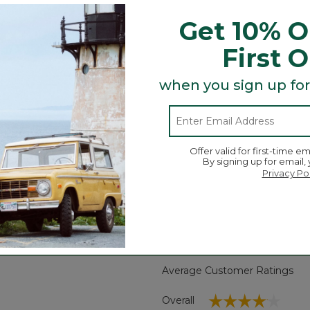
ame breathable piqué fabric with contrast trim. Now with a
Get 10% O
First 
when you sign up for
tucked.
Offer valid for first-time em
By signing up for email,
Privacy Po
Search
ϙ
topics
Search
and
reviews
Average Customer Ratings
☆☆☆☆☆
☆☆☆☆☆
Overall
eviews with 5 stars.
 to filter reviews with 5 stars.