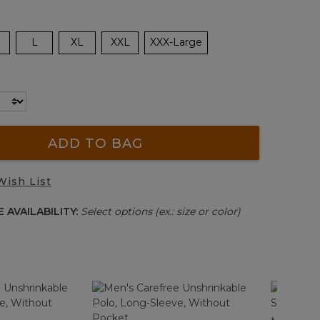
L
XL
XXL
XXX-Large
ADD TO BAG
Wish List
 AVAILABILITY:
Select options (ex.: size or color)