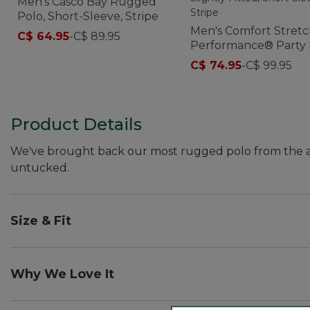
Men's Casco Bay Rugged
Polo, Short-Sleeve, Stripe
Men's Comfort Stret
C$ 64.95
-
C$ 89.95
Performance® Party 
Slightly Fitted, Short-
C$ 74.95
-
C$ 99.95
Sleeve, Stripe
Product Details
We've brought back our most rugged polo from the arch
untucked.
Size & Fit
Traditional Untucked Fit: Relaxed through the chest
Why We Love It
Our Casco Bay Polo was a favorite with customers in the