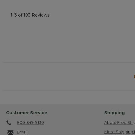
1–3 of 193 Reviews
Customer Service
Shipping
800-349-9130
About Free Shi
More Shipping 
Email