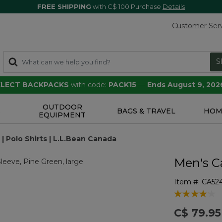
FREE SHIPPING
with C$ 100 Purchase
Details
Customer Ser
S
SELECT BACKPACKS
with code:
PACK15
—
Ends August 9, 202
OUTDOOR
S
BAGS & TRAVEL
HOM
EQUIPMENT
 Polo Shirts | L.L.Bean Canada
Men's C
Item #:
CA52
4.8 out of 5 
C$ 79.95