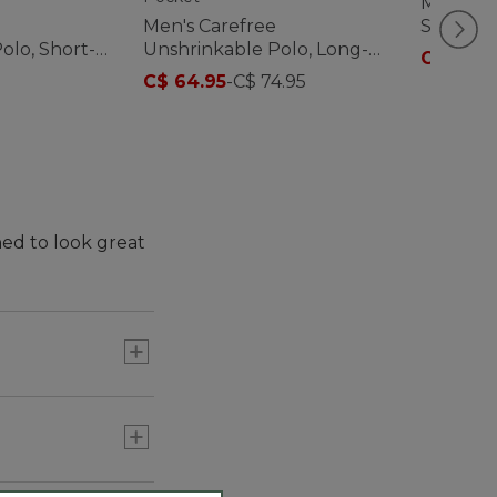
Men's Al
Men's Carefree
Sweats,
olo, Short-
Unshrinkable Polo, Long-
C$ 122
-
ut Pocket
Sleeve, Without Pocket
C$ 64.95
-
C$ 74.95
ned to look great
 wear untucked.
assic style back.