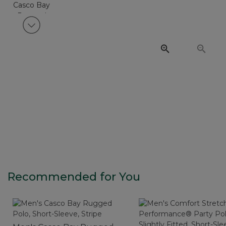
View next item
Recommended for You