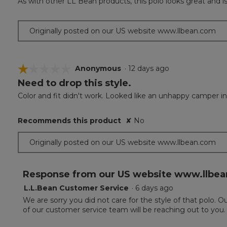
As with other LL Bean products, this polo looks great and i
of
5
stars.
Originally posted on our US website www.llbean.com
☆☆☆☆☆
☆☆☆☆☆
Anonymous
·
12 days ago
Need to drop this style.
1
out
Color and fit didn't work. Looked like an unhappy camper in 
of
5
Recommends this product
✘
No
stars.
Originally posted on our US website www.llbean.com
Response from our US website www.llbea
L.L.Bean Customer Service
·
6 days ago
We are sorry you did not care for the style of that polo.
of our customer service team will be reaching out to you.