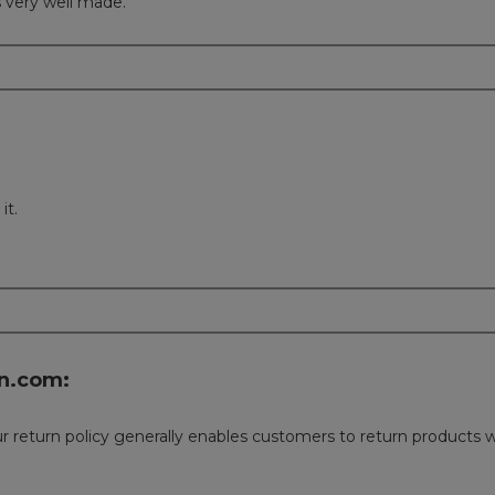
s very well made.
it.
n.com:
 Our return policy generally enables customers to return product