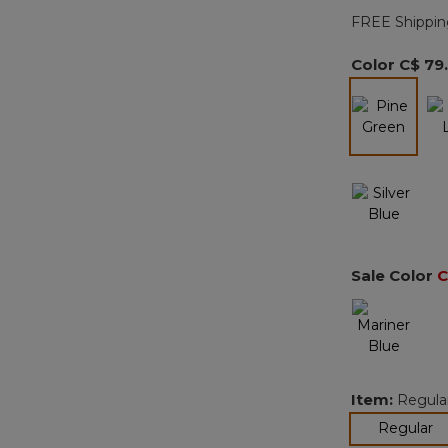
FREE Shippin
Color
C$ 79
selected
Sale Color
C
Item:
Regula
se
Regular