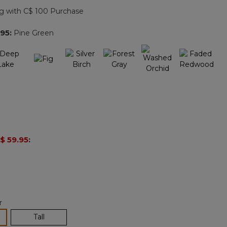
page
g with C$ 100 Purchase
link.
.95
:
Pine Green
$ 59.95
:
r
lected
Tall