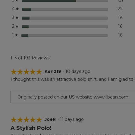
5
Short-
Sleeve
stars
22
22 rev
Select
4
☆
stars
18
18 rev
Select
3
☆
stars
16
16 rev
Select
2
☆
stars
16
16 rev
Select
1
☆
1–3 of 193 Reviews
☆☆☆☆☆
☆☆☆☆☆
Ken219
·
10 days ago
I thought this was an attractive polo shirt, and I am glad to 
5
out
of
Originally posted on our US website www.llbean.com
5
stars.
☆☆☆☆☆
☆☆☆☆☆
JoeR
·
11 days ago
A Stylish Polo!
5
out