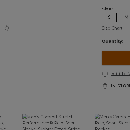
Size:
S
M
Size Chart
Quantity:
Add to 
IN-STORE