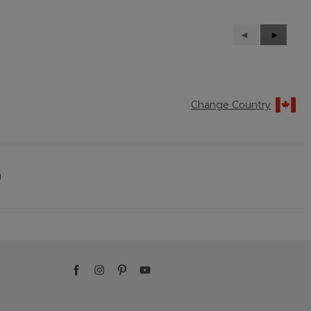
Previous
◄
Next
►
Reviews
Reviews
Change Country
)