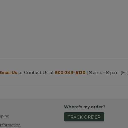
or Contact Us at
| 8 a.m. - 8 p.m. (ET
Email Us
800-349-9130
Where's my order?
pping
TRACK ORDER
Information